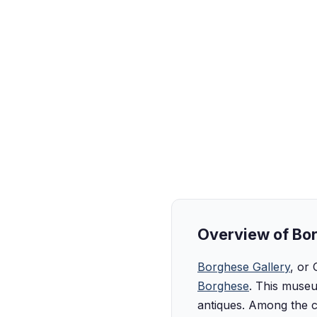
Overview of Bor
Borghese Gallery
, or 
Borghese
. This museu
antiques. Among the c