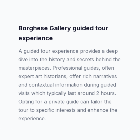
Borghese Gallery guided tour
experience
A guided tour experience provides a deep
dive into the history and secrets behind the
masterpieces. Professional guides, often
expert art historians, offer rich narratives
and contextual information during guided
visits which typically last around 2 hours.
Opting for a private guide can tailor the
tour to specific interests and enhance the
experience.