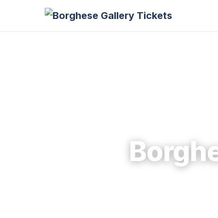
Borghe