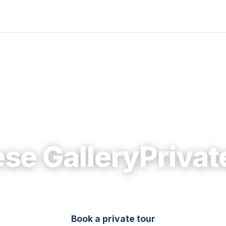
se GalleryPrivat
Book a private tour