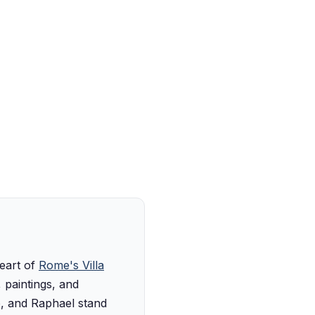
heart of
Rome's Villa
 paintings, and
o, and Raphael stand