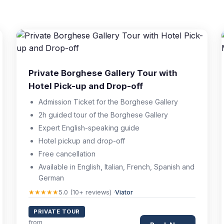
Private Borghese Gallery Tour with
Hotel Pick-up and Drop-off
Admission Ticket for the Borghese Gallery
2h guided tour of the Borghese Gallery
Expert English-speaking guide
Hotel pickup and drop-off
Free cancellation
Available in English, Italian, French, Spanish and
German
★★★★★
5.0 (10+ reviews) ·
Viator
PRIVATE TOUR
from