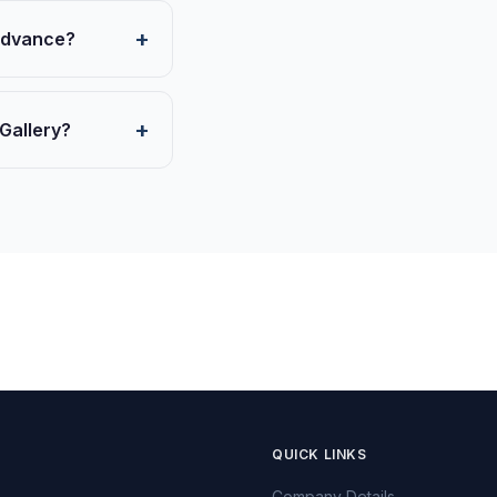
 advance?
 Gallery?
QUICK LINKS
Company Details