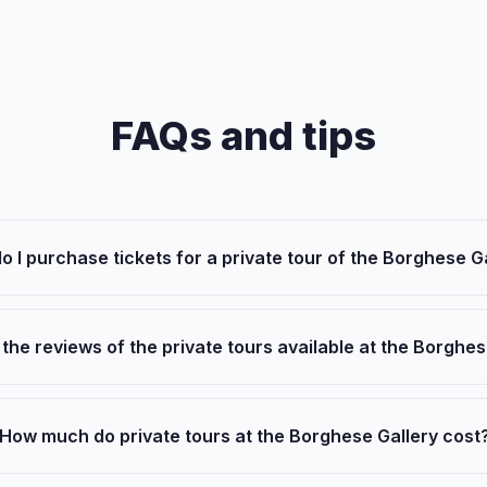
FAQs and tips
o I purchase tickets for a private tour of the Borghese G
the reviews of the private tours available at the Borghes
How much do private tours at the Borghese Gallery cost