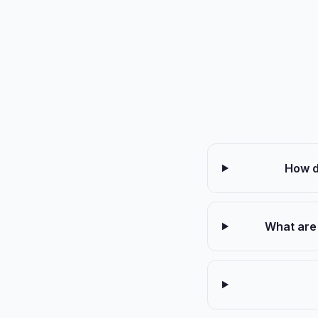
How d
What are 