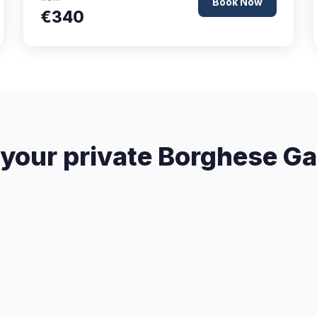
Book Now
€340
your private Borghese Gal