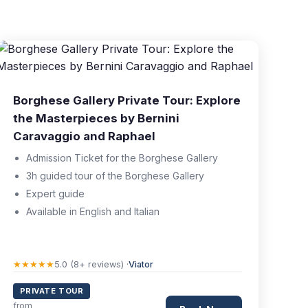
Borghese Gallery Private Tour: Explore
the Masterpieces by Bernini
Caravaggio and Raphael
Admission Ticket for the Borghese Gallery
3h guided tour of the Borghese Gallery
Expert guide
Available in English and Italian
★★★★★
5.0 (8+ reviews) ·
Viator
PRIVATE TOUR
from