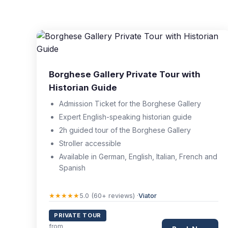
Borghese Gallery Private Tour with
Historian Guide
Admission Ticket for the Borghese Gallery
Expert English-speaking historian guide
2h guided tour of the Borghese Gallery
Stroller accessible
Available in German, English, Italian, French and
Spanish
★★★★★
5.0 (60+ reviews) ·
Viator
PRIVATE TOUR
from