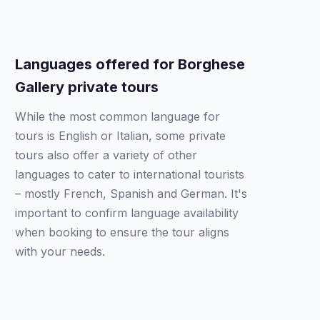
Languages offered for Borghese
Gallery private tours
While the most common language for
tours is English or Italian, some private
tours also offer a variety of other
languages to cater to international tourists
– mostly French, Spanish and German. It's
important to confirm language availability
when booking to ensure the tour aligns
with your needs.