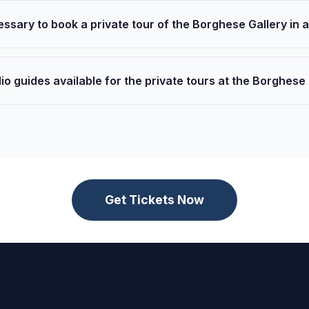
cessary to book a private tour of the Borghese Gallery in
io guides available for the private tours at the Borghese
Get Tickets Now