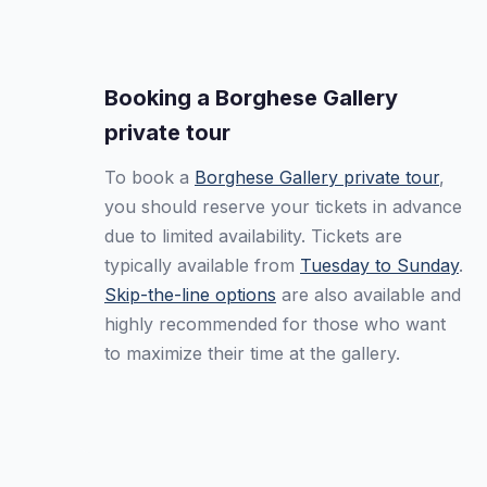
Booking a Borghese Gallery
private tour
To book a
Borghese Gallery private tour
,
you should reserve your tickets in advance
due to limited availability. Tickets are
typically available from
Tuesday to Sunday
.
Skip-the-line options
are also available and
highly recommended for those who want
to maximize their time at the gallery.