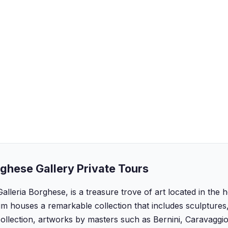
ghese Gallery Private Tours
Galleria Borghese, is a treasure trove of art located in the 
m houses a remarkable collection that includes sculptures,
ollection, artworks by masters such as Bernini, Caravaggi