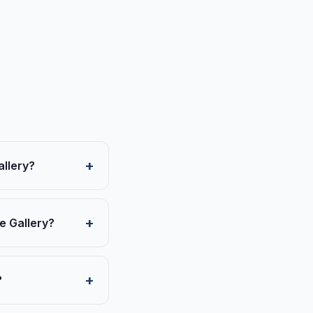
allery?
e Gallery?
?