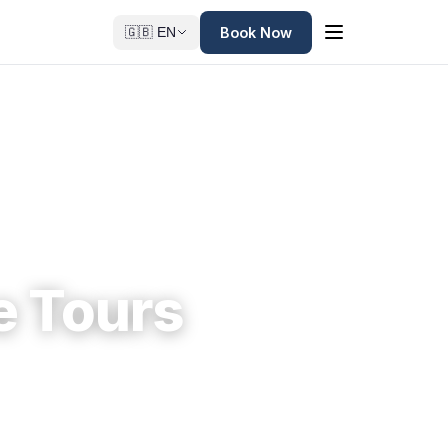
Book Now
🇬🇧 EN
e Tours