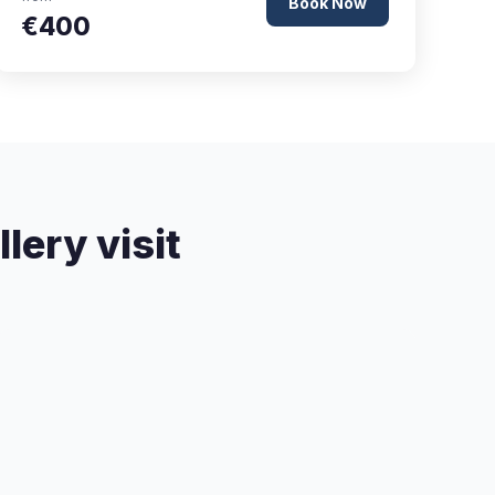
Book Now
€400
lery visit