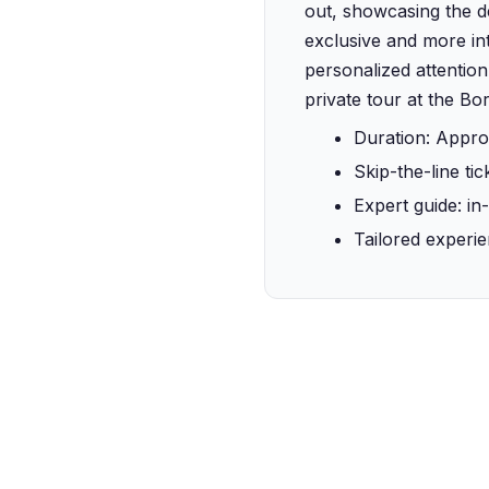
out, showcasing the dep
exclusive and more int
personalized attention
private tour at the Bo
Duration: Appro
Skip-the-line tic
Expert guide: in
Tailored experie