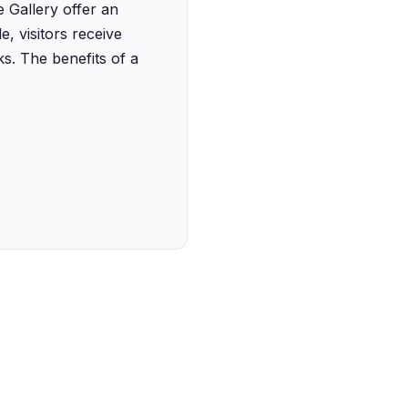
e Gallery offer an
, visitors receive
ks. The benefits of a