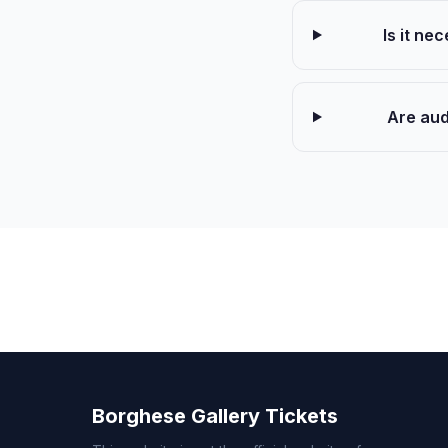
Is it ne
Are aud
Borghese Gallery Tickets