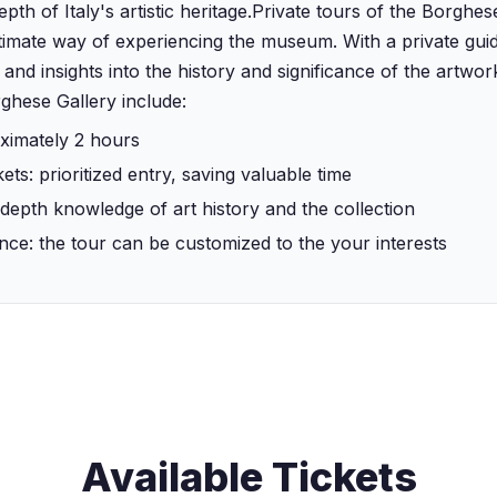
th of Italy's artistic heritage.‍Private tours of the Borghes
imate way of experiencing the museum. With a private guide
 and insights into the history and significance of the artwor
rghese Gallery include:
ximately 2 hours
kets: prioritized entry, saving valuable time
-depth knowledge of art history and the collection
nce: the tour can be customized to the your interests
Available Tickets