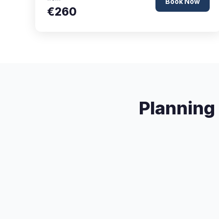
Book Now
€260
Planning 