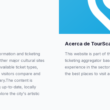
Acerca de TourSc
ormation and ticketing
This website is part of 
ther major cultural sites
ticketing aggregator ba
ailable ticket types,
experience in the sector
 visitors compare and
the best places to visit 
rary.The content is
up-to-date, locally
re the city's artistic