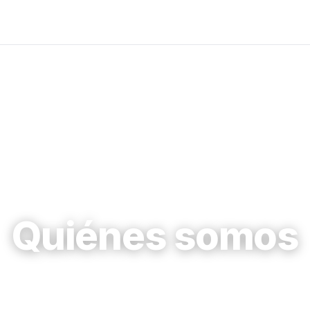
Quiénes somos