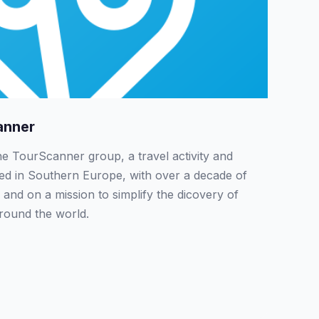
anner
the TourScanner group, a travel activity and
sed in Southern Europe, with over a decade of
 and on a mission to simplify the dicovery of
around the world.