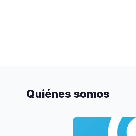
Quiénes somos