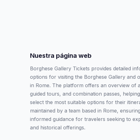
Nuestra página web
Borghese Gallery Tickets provides detailed inf
options for visiting the Borghese Gallery and o
in Rome. The platform offers an overview of av
guided tours, and combination passes, helping
select the most suitable options for their itine
maintained by a team based in Rome, ensuring 
informed guidance for travelers seeking to explo
and historical offerings.